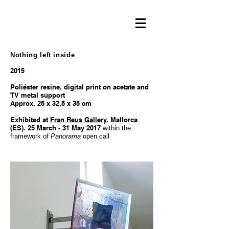
Nothing left inside
2015
Poliéster resine, digital print on acetate and
TV metal support
Approx. 25 x 32,5 x 35 cm
Exhibited at
Fran Reus Gallery
. Mallorca
(ES). 25 March - 31 May 2017
within the
framework of
Panorama
open call